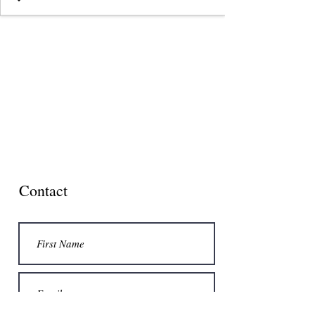
Contact