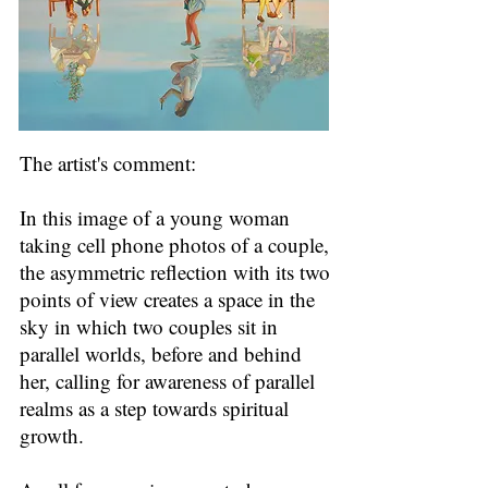
The artist's comment:
In this image of a young woman
taking cell phone photos of a couple,
the asymmetric reflection with its two
points of view creates a space in the
sky in which two couples sit in
parallel worlds, before and behind
her, calling for awareness of parallel
realms as a step towards spiritual
growth.