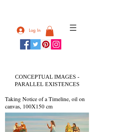
Nurit Shany
Log In
Nurit Shany
CONCEPTUAL IMAGES -
PARALLEL EXISTENCES
Taking Notice of a Timeline, oil on
canvas, 100X150 cm