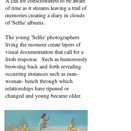
A call for consciousness to be aware
of time as it streams leaving a trail of
memories creating a diary in clouds
of 'Selfie' albums.
The young 'Selfie' photographers
living the moment create layers of
visual documentation that call for a
fresh response. Such as humorously
b
rowsing back and forth revealing
occurring instances such as man-
woman- bench through which
relationships have ripened or
changed and young became older.