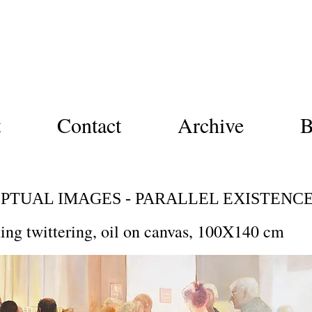
Nurit Shany
ny
t
Contact
Archive
B
PTUAL IMAGES - PARALLEL EXISTENC
ing twittering, oil on canvas, 100X140 cm