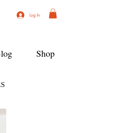
Log In
log
Shop
ES