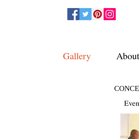
Nurit Sha
Gallery
Abou
CONCE
Even