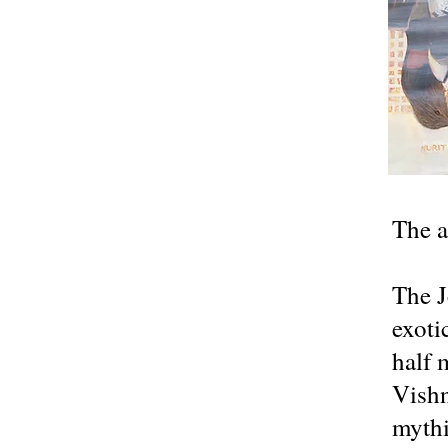
The a
The J
exoti
half 
Vishn
mythi