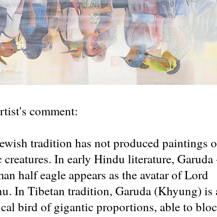
rtist's comment:
ewish tradition has not produced paintings o
c creatures. In early Hindu literature, Garuda 
man half eagle appears as the avatar of Lord
u. In Tibetan tradition, Garuda (Khyung) is 
cal bird of gigantic proportions, able to blo