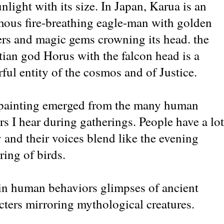
unlight with its size. In Japan, Karua is an
ous fire-breathing eagle-man with golden
ers and magic gems crowning its head. the
ian god Horus with the falcon head is a
ful entity of the cosmos and of Justice.
painting emerged from the many human
ers I hear during gatherings. People have a lot
y and their voices blend like the evening
ering of birds.
 in human behaviors glimpses of ancient
cters mirroring mythological creatures.