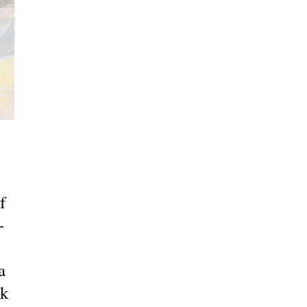
f
-
a
ck