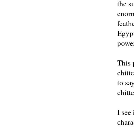
the s
enorm
feath
Egypt
power
This 
chitt
to sa
chitt
I see
chara