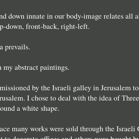
d down innate in our body-image relates all abs
up-down, front-back, right-left.
a prevails.
n my abstract paintings.
issioned by the Israeli galley in Jerusalem to 
rusalem. I chose to deal with the idea of Three
round a white shape.
lace many works were sold through the Israeli 
 to decorate offices and others were bought by