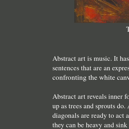
Abstract art is music. It ha
sentences that are an expre
confronting the white can
Abstract art reveals inner f
up as trees and sprouts do. 
diagonals are ready to act 
they can be heavy and sink o