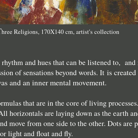
T
hree Religions, 170X140 cm, artist's collection
s rhythm and hues that can be listened to, and 
is created
ssion of sensations beyond words. It
vas and an inner mental movement.
ormulas that are in the core of living processes
All horizontals are laying down as the earth an
and move from one side to the other. Dots are p
r light and float and fly.