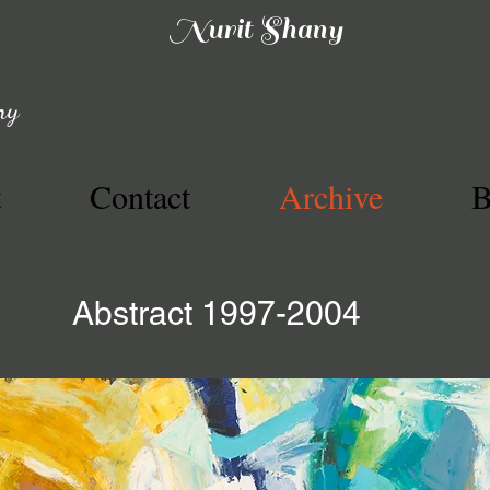
Nurit Shany
ny
t
Contact
Archive
B
Abstract 1997-2004