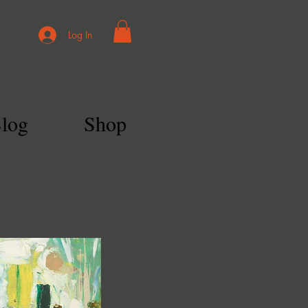
Log In
log
Shop