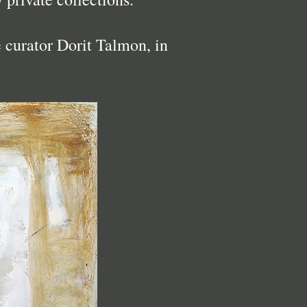
e curator Dorit Talmon, in