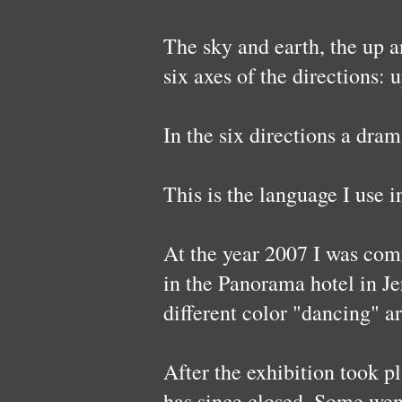
The sky and earth, the up an
six axes of the directions: 
In the six directions a dram
This is the language I use i
At the year 2007 I was comm
in the Panorama hotel in Je
different color "dancing" a
After the exhibition took p
has since closed. Some went