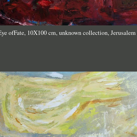
Eye ofFate, 10X100 cm, unknown collection, Jerusale