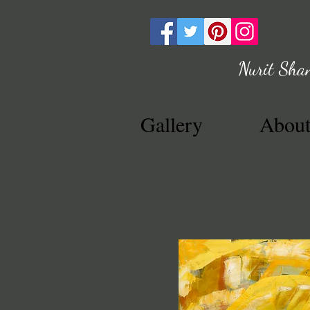
Nurit Sha
Gallery
Abou