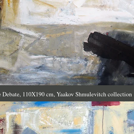
e Debate, 110X190 cm, Yaakov Shmulevitch collection