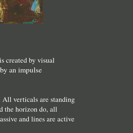
is created by visual
 by an impulse
. All verticals are standing
d the horizon do, all
assive and lines are active