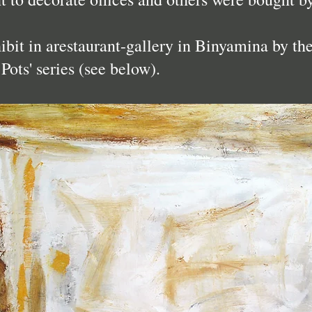
hibit in arestaurant-gallery in Binyamina by th
Pots' series (see below).