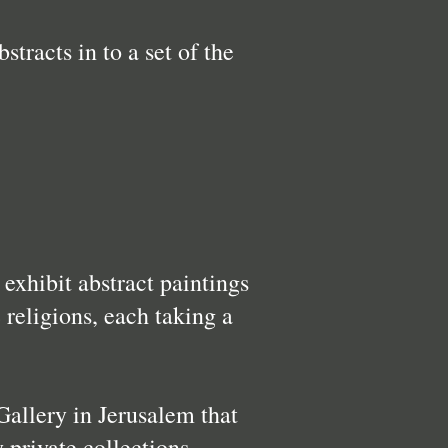
tracts in to a set of the
exhibit abstract paintings
 religions, each taking a
Gallery in Jerusalem that
 private collections.