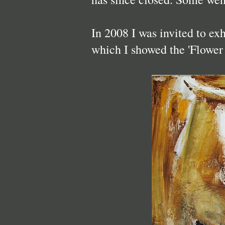
In 2008 I was invited to ex
which I showed the 'Flower 