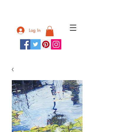
Nurit Shany
Log In
Nurit Shany