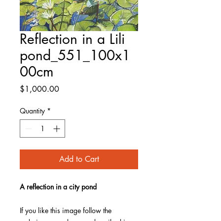
Reflection in a Lili
pond_551_100x1
00cm
Price
$1,000.00
Quantity
*
Add to Cart
A reflection in a city pond
If you like this image follow the