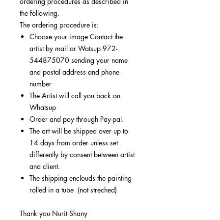
ordering procedures as described in
the following.
The ordering procedure is:
Choose your image Contact the
artist by mail or Watsup 972-
544875070 sending your name
and postal address and phone
number
The Artist will call you back on
Whatsup
Order and pay through Pay-pal.
The art will be shipped over up to
14 days from order unless set
differently by consent between artist
and client.
The shipping enclouds the painting
rolled in a tube (not streched)
Thank you Nurit Shany